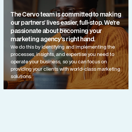
The Cervo team is committed to making
our partners’ lives easier, full-stop. We’re
passionate about becoming your
marketing agency’s right hand.
We do this by identifying and implementing the
processes, insights, and expertise you need to
operate your business, so you can focus on
providing your clients with world-class marketing
solutions.