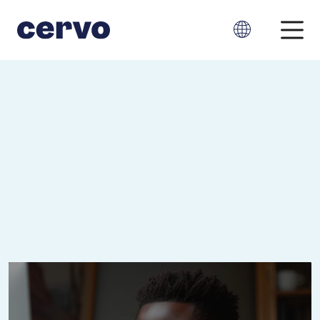
Cervo, at your
service.