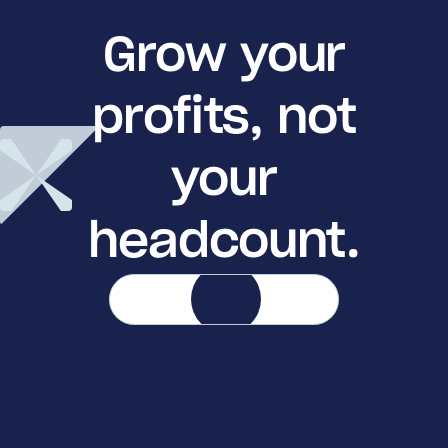
Grow your
profits, not
your
headcount.
Let's Talk